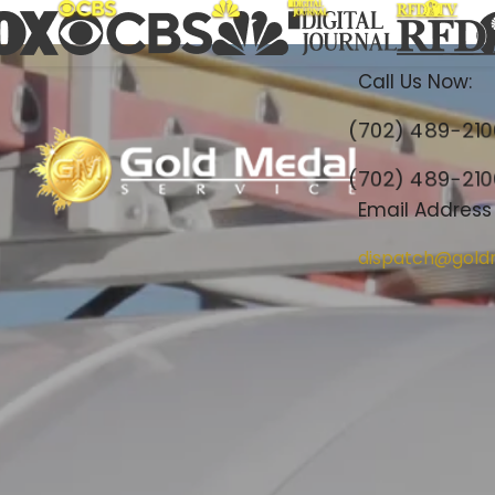
Call Us Now:
(702) 489-21
(702) 489-21
Email Address
dispatch@gold