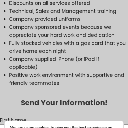
Discounts on all services offered
Technical, Sales and Management training
Company provided uniforms
Company sponsored events because we
appreciate your hard work and dedication
Fully stocked vehicles with a gas card that you
drive home each night
Company supplied iPhone (or iPad if
applicable)
Positive work environment with supportive and
friendly teammates
Send Your Information!
First Name
We are using cookies to give you the best experience on