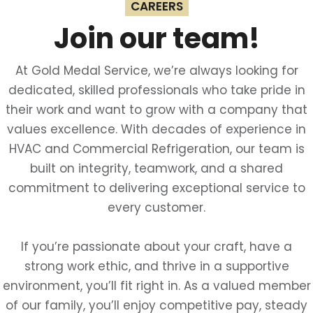
CAREERS
Join our team!
At Gold Medal Service, we’re always looking for
dedicated, skilled professionals who take pride in
their work and want to grow with a company that
values excellence. With decades of experience in
HVAC and Commercial Refrigeration, our team is
built on integrity, teamwork, and a shared
commitment to delivering exceptional service to
every customer.
If you’re passionate about your craft, have a
strong work ethic, and thrive in a supportive
environment, you’ll fit right in. As a valued member
of our family, you’ll enjoy competitive pay, steady