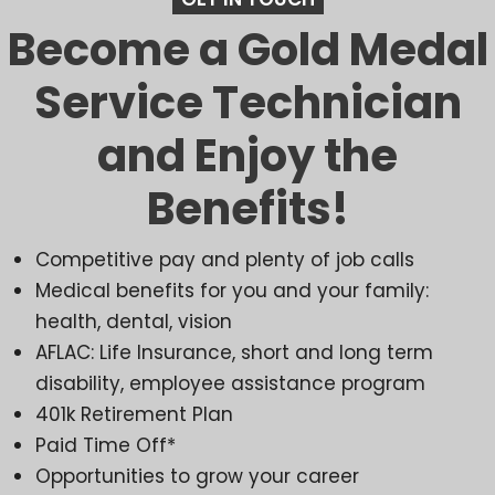
Become a Gold Medal
Service Technician
and Enjoy the
Benefits!
Competitive pay and plenty of job calls
Medical benefits for you and your family:
health, dental, vision
AFLAC: Life Insurance, short and long term
disability, employee assistance program
401k Retirement Plan
Paid Time Off*
Opportunities to grow your career