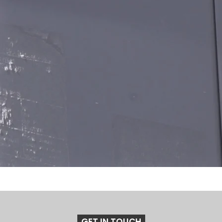
GET IN TOUCH