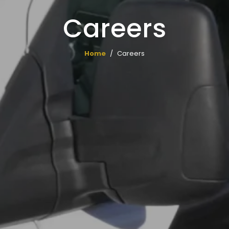
Careers
Home
Careers