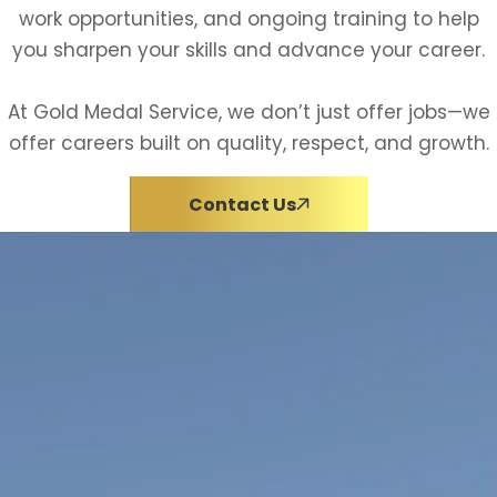
work opportunities, and ongoing training to help
you sharpen your skills and advance your career.
At Gold Medal Service, we don’t just offer jobs—we
offer careers built on quality, respect, and growth.
Contact Us