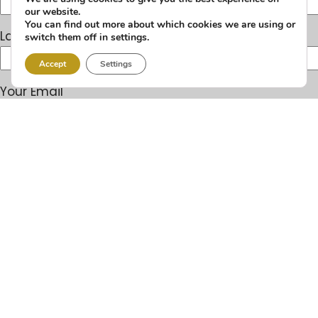
our website.
You can find out more about which cookies we are using or
Last Name
switch them off in settings.
Accept
Settings
Your Email
Your Phone
You're Applying For
Years of experience
Date available to start